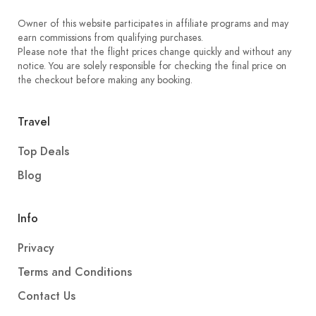
Owner of this website participates in affiliate programs and may
earn commissions from qualifying purchases.
Please note that the flight prices change quickly and without any
notice. You are solely responsible for checking the final price on
the checkout before making any booking.
Travel
Top Deals
Blog
Info
Privacy
Terms and Conditions
Contact Us