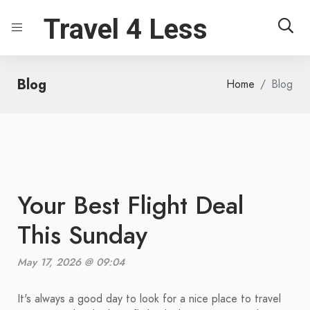
Travel 4 Less
Blog
Home
Blog
Your Best Flight Deal
This Sunday
May 17, 2026 @ 09:04
It's always a good day to look for a nice place to travel