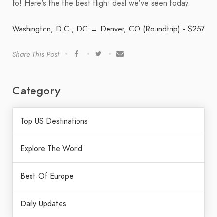
to! Here's the the best flight deal we've seen today.
Washington, D.C., DC ↔ Denver, CO (Roundtrip) - $257
Share This Post
Category
Top US Destinations
Explore The World
Best Of Europe
Daily Updates