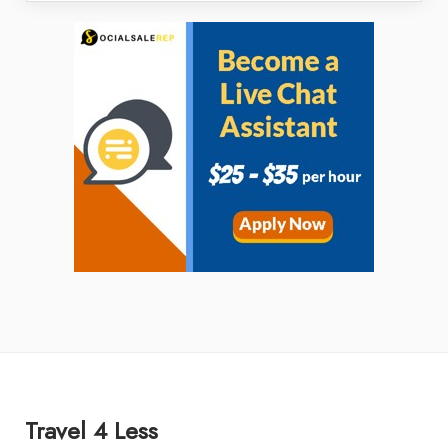
Travel 4 Less